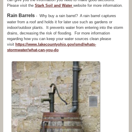
Please visit the
Stark Soil and Water
website for more information.
Rain Barrels
- Why buy a rain barrel? A rain barrel captures
water from a roof and holds it for later use such as gardens or
indoor/outdoor plants. It prevents water from entering into the storm
drains, decreasing the risk of flooding. For more information
regarding how you can keep your water sources clean please
visit
https://www.lakecountyohio.gov/smd/whats-
stormwater/what-can-you-do