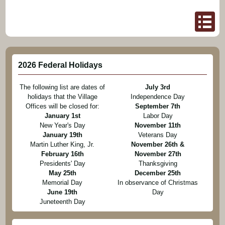
2026 Federal Holidays
The following list are dates of
July 3rd
holidays that the Village
Independence Day
Offices will be closed for:
September 7th
January 1st
Labor Day
New Year's Day
November 11th
January 19th
Veterans Day
Martin Luther King, Jr.
November 26th &
February 16th
November 27th
Presidents' Day
Thanksgiving
May 25th
December 25th
Memorial Day
In observance of Christmas
June 19th
Day
Juneteenth Day