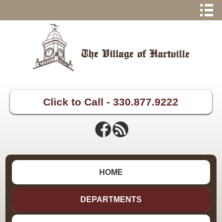
Click to Call - 330.877.9222
HOME
DEPARTMENTS