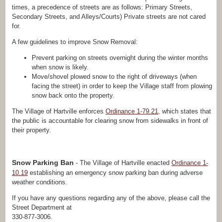
times, a precedence of streets are as follows: Primary Streets,
Secondary Streets, and Alleys/Courts) Private streets are not cared
for.
A few guidelines to improve Snow Removal:
Prevent parking on streets overnight during the winter months
when snow is likely.
Move/shovel plowed snow to the right of driveways (when
facing the street) in order to keep the Village staff from plowing
snow back onto the property.
The Village of Hartville enforces
Ordinance 1-79.21
, which states that
the public is accountable for clearing snow from sidewalks in front of
their property.
Snow Parking Ban
- The Village of Hartville enacted
Ordinance 1-
10.19
establishing an emergency snow parking ban during adverse
weather conditions.
If you have any questions regarding any of the above, please call the
Street Department at
330-877-3006.