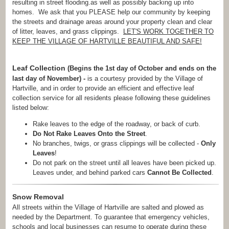
resulting in street flooding.as well as possibly backing up into
homes. We ask that you PLEASE help our community by keeping
the streets and drainage areas around your property clean and clear
of litter, leaves, and grass clippings.
LET'S WORK TOGETHER TO
KEEP THE VILLAGE OF HARTVILLE BEAUTIFUL AND SAFE!
Leaf Collection
(Begins the 1st day of October and ends on the
last day of November) -
is a courtesy provided by the Village of
Hartville, and in order to provide an efficient and effective leaf
collection service for all residents please following these guidelines
listed below:
Rake leaves to the edge of the roadway, or back of curb.
Do Not Rake Leaves Onto the Street
.
No branches, twigs, or grass clippings will be collected -
Only
Leaves
!
Do not park on the street until all leaves have been picked up.
Leaves under, and behind parked cars
Cannot Be Collected
.
Snow Removal
All streets within the Village of Hartville are salted and plowed as
needed by the Department. To guarantee that emergency vehicles,
schools and local businesses can resume to operate during these