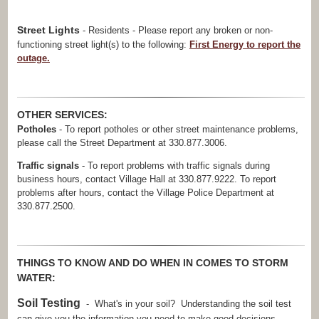
Street Lights
- Residents - Please report any broken or non-
functioning street light(s) to the following:
First Energy to report the
outage.
OTHER SERVICES:
Potholes
- To report potholes or other street maintenance problems,
please call the Street Department at 330.877.3006.
Traffic signals
- To report problems with traffic signals during
business hours, contact Village Hall at 330.877.9222. To report
problems after hours, contact the Village Police Department at
330.877.2500.
THINGS TO KNOW AND DO WHEN IN COMES TO STORM
WATER:
Soil Testing
- What's in your soil? Understanding the soil test
can give you the information you need to make good decisions.