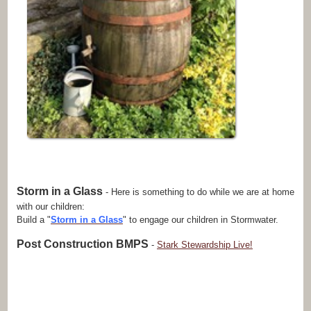
Storm in a Glass
- Here is something to do while we are at home
with our children:
Build a "
Storm in a Glass
" to engage our children in Stormwater.
Post Construction BMPS
-
Stark Stewardship Live!