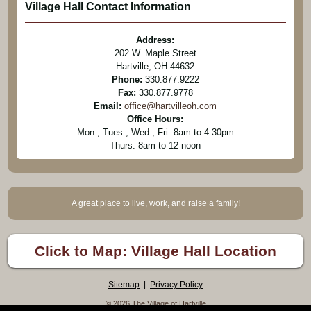
Village Hall Contact Information
Address:
202 W. Maple Street
Hartville, OH 44632
Phone:
330.877.9222
Fax:
330.877.9778
Email:
office@hartvilleoh.com
Office Hours:
Mon., Tues., Wed., Fri. 8am to 4:30pm
Thurs. 8am to 12 noon
A great place to live, work, and raise a family!
Click to Map: Village Hall Location
Sitemap
|
Privacy Policy
© 2026 The Village of Hartville