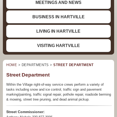
MEETINGS AND NEWS
BUSINESS IN HARTVILLE
LIVING IN HARTVILLE
VISITING HARTVILLE
HOME
> DEPARTMENTS >
STREET DEPARTMENT
Street Department
Within the Village right-of-way service crews perform a variety of
tasks including snow and ice control, traffic sign and pavement
marking/painting, traffic signal repair, pothole repair, roadside berming
& mowing, street tree pruning, and dead animal pickup.
Street Commissioner: