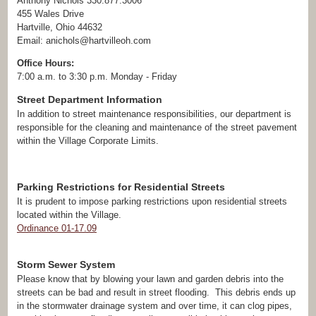
Anthony Nichols 330.877.3006
455 Wales Drive
Hartville, Ohio 44632
Email: anichols@hartvilleoh.com
Office Hours:
7:00 a.m. to 3:30 p.m. Monday - Friday
Street Department Information
In addition to street maintenance responsibilities, our department is
responsible for the cleaning and maintenance of the street pavement
within the Village Corporate Limits.
Parking Restrictions for Residential Streets
It is prudent to impose parking restrictions upon residential streets
located within the Village.
Ordinance 01-17.09
Storm Sewer System
Please know that by blowing your lawn and garden debris into the
streets can be bad and result in street flooding. This debris ends up
in the stormwater drainage system and over time, it can clog pipes,